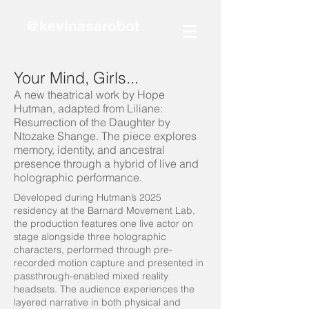
@kevinasarobot
Your Mind, Girls...
A new theatrical work by Hope
Hutman, adapted from Liliane:
Resurrection of the Daughter by
Ntozake Shange. The piece explores
memory, identity, and ancestral
presence through a hybrid of live and
holographic performance.
Developed during Hutman’s 2025
residency at the Barnard Movement Lab,
the production features one live actor on
stage alongside three holographic
characters, performed through pre-
recorded motion capture and presented in
passthrough-enabled mixed reality
headsets. The audience experiences the
layered narrative in both physical and