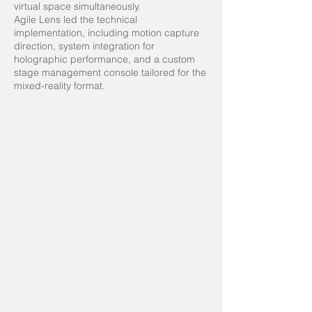
virtual space simultaneously.
Agile Lens led the technical
implementation, including motion capture
direction, system integration for
holographic performance, and a custom
stage management console tailored for the
mixed-reality format.