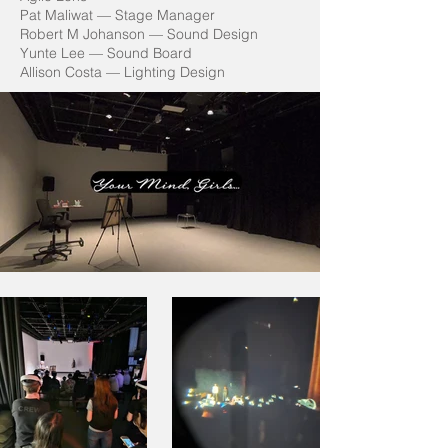
Pat Maliwat — Stage Manager
Robert M Johanson — Sound Design
Yunte Lee — Sound Board
Allison Costa — Lighting Design