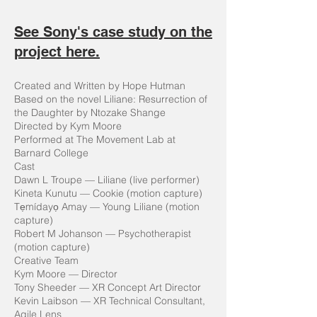
See Sony's case study on the
project here.
Created and Written by Hope Hutman
Based on the novel Liliane: Resurrection of
the Daughter by Ntozake Shange
Directed by Kym Moore
Performed at The Movement Lab at
Barnard College
Cast
Dawn L Troupe — Liliane (live performer)
Kineta Kunutu — Cookie (motion capture)
Tẹmídayọ Amay — Young Liliane (motion
capture)
Robert M Johanson — Psychotherapist
(motion capture)
Creative Team
Kym Moore — Director
Tony Sheeder — XR Concept Art Director
Kevin Laibson — XR Technical Consultant,
Agile Lens