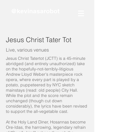
@kevinasarobot
Jesus Christ Tater Tot
Live, various venues
Jesus Christ Tatertot (JCTT) is a 45-minute
abridged (and entirely unauthorized) take
on the hopefully-not-terribly-litigious
Andrew Lloyd Weber's masterpiece rock
opera, where every part is played by a
potato, puppeteered by NYC sketch
mainstays (read: old people) City Hall.
While the plot and the score remain
unchanged (though cut down
considerably), the lyrics have been revised
to support the all-vegetable cast.
At the Holy Land Diner, Hosannas become
Ore-Idas, the harrowing, legendary refrain