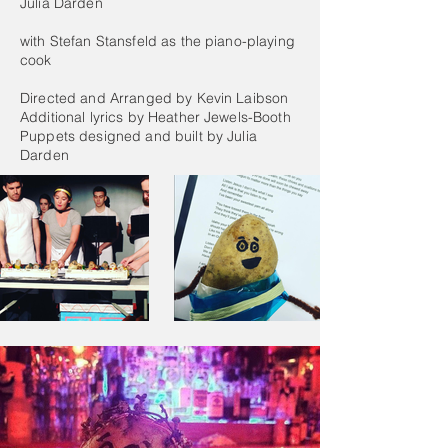
Julia Darden
with Stefan Stansfeld as the piano-playing
cook
Directed and Arranged by Kevin Laibson
Additional lyrics by Heather Jewels-Booth
Puppets designed and built by Julia
Darden