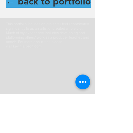
← back to portfolio
This portfolio focuses on projects I feel I contributed
significantly to as an artist or created whole cloth.
Much of my experience includes developing and
platforming others' work as a producer, teacher, and
coach. For more about that, please
visit
kevinlaibson.com
.