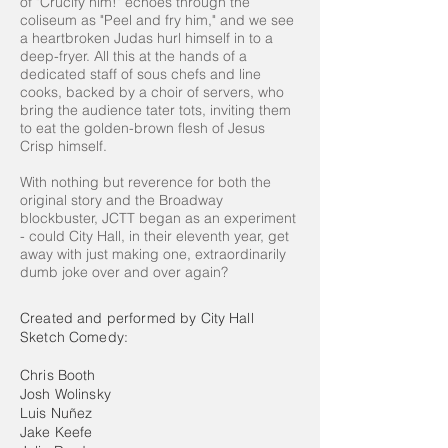
of "Crucify him!" echoes through the
coliseum as "Peel and fry him," and we see
a heartbroken Judas hurl himself in to a
deep-fryer. All this at the hands of a
dedicated staff of sous chefs and line
cooks, backed by a choir of servers, who
bring the audience tater tots, inviting them
to eat the golden-brown flesh of Jesus
Crisp himself.
With nothing but reverence for both the
original story and the Broadway
blockbuster, JCTT began as an experiment
- could City Hall, in their eleventh year, get
away with just making one, extraordinarily
dumb joke over and over again?
Created and performed by City Hall
Sketch Comedy:
Chris Booth
Josh Wolinsky
Luis Nuñez
Jake Keefe