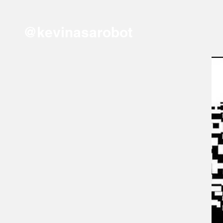
@kevinasarobot