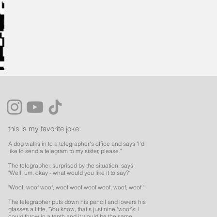
this is my favorite joke:
A dog walks in to a telegrapher's office and says "I'd
like to send a telegram to my sister, please."
The telegrapher, surprised by the situation, says
"Well, um, okay - what would you like it to say?"
"Woof, woof woof, woof woof woof woof, woof, woof."
The telegrapher puts down his pencil and lowers his
glasses a little, "You know, that's just nine 'woof's. I
could throw in a tenth and it would be the same