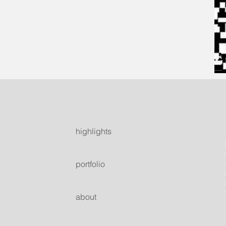
highlights
portfolio
about