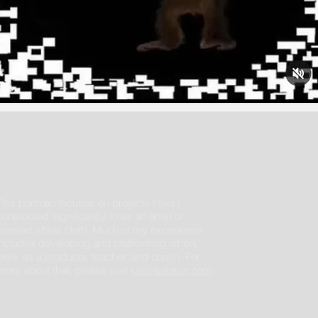
This portfolio focuses on projects I feel I
contributed significantly to as an artist or
created whole cloth. Much of my experience
includes developing and platforming others'
work as a producer, teacher, and coach. For
more about that, please visit
kevinlaibson.com
.