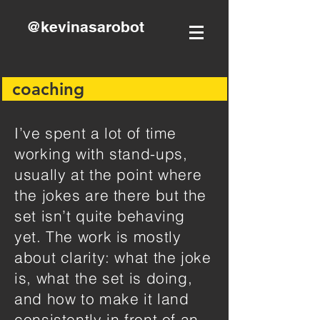
@kevinasarobot
coaching
I’ve spent a lot of time
working with stand-ups,
usually at the point where
the jokes are there but the
set isn’t quite behaving
yet. The work is mostly
about clarity: what the joke
is, what the set is doing,
and how to make it land
consistently in front of an