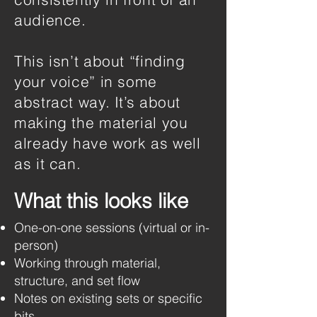
audience.
This isn’t about “finding
your voice” in some
abstract way. It’s about
making the material you
already have work as well
as it can.
What this looks like
One-on-one sessions (virtual or in-
person)
Working through material,
structure, and set flow
Notes on existing sets or specific
bits