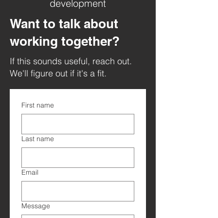
development
Want to talk about
working together?
If this sounds useful, reach out.
We'll figure out if it's a fit.
First name
Last name
Email
Message