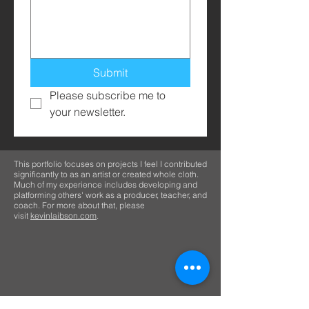
Submit
Please subscribe me to 
your newsletter.
This portfolio focuses on projects I feel I contributed
significantly to as an artist or created whole cloth.
Much of my experience includes developing and
platforming others' work as a producer, teacher, and
coach. For more about that, please
visit
kevinlaibson.com
.