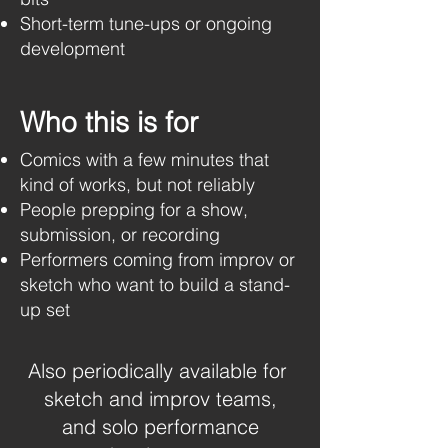
Short-term tune-ups or ongoing
development
Who this is for
Comics with a few minutes that
kind of works, but not reliably
People prepping for a show,
submission, or recording
Performers coming from improv or
sketch who want to build a stand-
up set
​​Also periodically available for
sketch and improv teams,
and solo performance